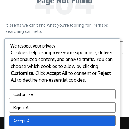
Page Not Found
It seems we can't find what you're looking for. Perhaps
searching can help.
Search for:
We respect your privacy
Cookies help us improve your experience, deliver
personalized content, and analyze traffic. You can
choose which cookies to allow by clicking
Customize
. Click
Accept All
to consent or
Reject
All
to decline non-essential cookies.
Customize
Reject All
Accept All
Copyright © 2026 citymanager.no | Powered by
News Magazine X